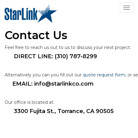
Toggl
Contact Us
Feel free to reach us out to us to discuss your next project.
DIRECT LINE:
 (310) 787-8299
Alternatively you can you fill out our 
quote request form
, or s
EMAIL: info@starlinkco.com
Our office is located at:
3300 Fujita St., Torrance, CA 90505