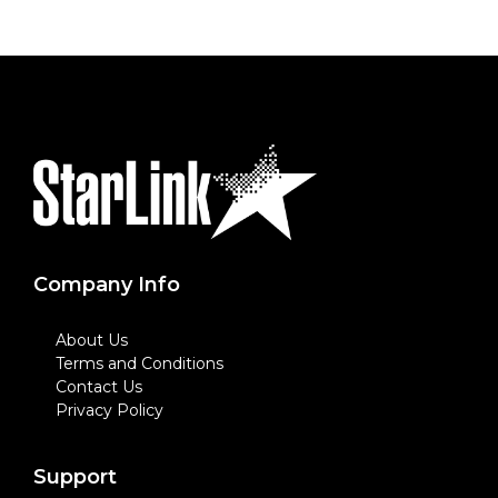
Company Info
About Us
Terms and Conditions
Contact Us
Privacy Policy
Support